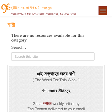
খ্রীষ্টান ফেলোশিপ চার্চ, বেঙ্গালুরু
Togg
Christian Fellowship Church, Bangalore
navigat
নারী
There are no resources available for this
category.
Search :
Search this site
এই সপ্তাহের জন্য বাণী
( The Word For This Week )
ঋণ দেওয়ার নীতিসমূহ
Get a
FREE
weekly article by
Zac Poonen delivered to your email