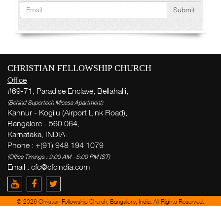
Submit
CHRISTIAN FELLOWSHIP CHURCH
Office
#69-71, Paradise Enclave, Bellahalli,
(Behind Supertech Micasa Apartment)
Kannur - Kogilu (Airport Link Road),
Bangalore - 560 064,
Karnataka, INDIA.
Phone : +(91) 948 194 1079
(Office Timings : 9:00 AM - 5:00 PM IST)
Email :
cfc@cfcindia.com
© 2026 Christian Fellowship Church, Bangalore, India. All Rights Reserved.