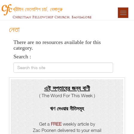
খ্রীষ্টান ফেলোশিপ চার্চ, বেঙ্গালুরু
Togg
Christian Fellowship Church, Bangalore
navigat
নেতা
There are no resources available for this
category.
Search :
Search this site
এই সপ্তাহের জন্য বাণী
( The Word For This Week )
ঋণ দেওয়ার নীতিসমূহ
Get a
FREE
weekly article by
Zac Poonen delivered to your email