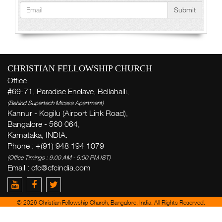
Submit
CHRISTIAN FELLOWSHIP CHURCH
Office
#69-71, Paradise Enclave, Bellahalli,
(Behind Supertech Micasa Apartment)
Kannur - Kogilu (Airport Link Road),
Bangalore - 560 064,
Karnataka, INDIA.
Phone : +(91) 948 194 1079
(Office Timings : 9:00 AM - 5:00 PM IST)
Email :
cfc@cfcindia.com
© 2026 Christian Fellowship Church, Bangalore, India. All Rights Reserved.